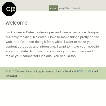
home
portfolio
résumé
welcome
I'm Cameron Bates, a developer and user experience designer
currently residing in Seattle. I love to make things pretty on the
web, and I've been doing it for a while. I want to make your
content gorgeous and interesting. I want to make your website
a joy to update. And I want to impress your customers and
make your competitors jealous. You should too.
© 2010 Cameron Bates. All rights reserved.
Built by hand with
HTML5
,
CSS
and
Javascript